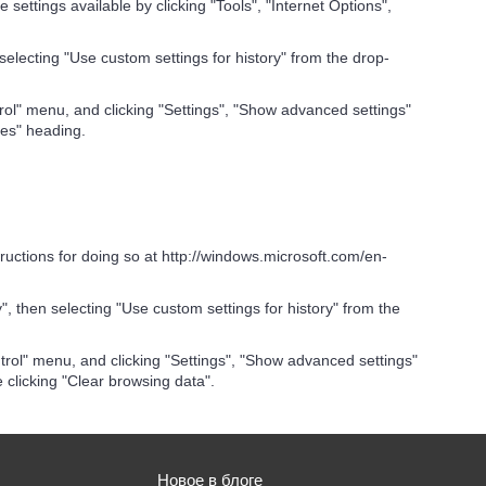
settings available by clicking "Tools", "Internet Options",
 selecting "Use custom settings for history" from the drop-
ol" menu, and clicking "Settings", "Show advanced settings"
ies" heading.
tructions for doing so at http://windows.microsoft.com/en-
", then selecting "Use custom settings for history" from the
rol" menu, and clicking "Settings", "Show advanced settings"
 clicking "Clear browsing data".
Новое в блоге