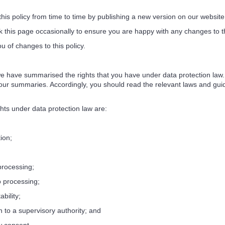
 policy from time to time by publishing a new version on our website
his page occasionally to ensure you are happy with any changes to thi
of changes to this policy.
e have summarised the rights that you have under data protection law. S
ur summaries. Accordingly, you should read the relevant laws and guidan
hts under data protection law are:
tion;
 processing;
to processing;
ability;
in to a supervisory authority; and