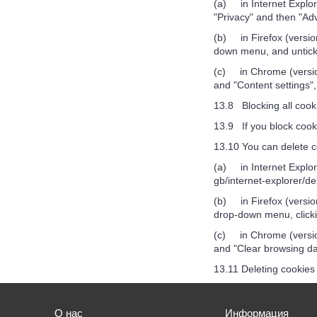
(a) in Internet Explore
"Privacy" and then "Ad
(b) in Firefox (version
down menu, and unticki
(c) in Chrome (version
and "Content settings",
13.8 Blocking all cooki
13.9 If you block cooki
13.10 You can delete c
(a) in Internet Explore
gb/internet-explorer/d
(b) in Firefox (version
drop-down menu, clicki
(c) in Chrome (version
and "Clear browsing dat
13.11 Deleting cookies 
О нас
Информация