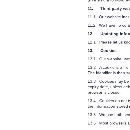
(h) the right to withdr
11. Third party web
11.1 Our website includ
11.2 We have no control
12. Updating infor
12.1 Please let us kno
13. Cookies
13.1 Our website uses
13.2 A cookie is a file
The identifier is then 
13.3 Cookies may be eit
expiry date, unless del
browser is closed.
13.4 Cookies do not typ
the information stored 
13.5 We use both sess
13.6 Most browsers all