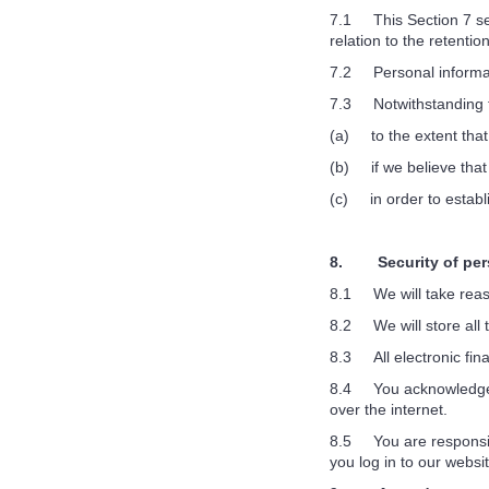
7.1 This Section 7 set
relation to the retentio
7.2 Personal informati
7.3 Notwithstanding th
(a) to the extent that
(b) if we believe that
(c) in order to establi
8. Security of pers
8.1 We will take reaso
8.2 We will store all 
8.3 All electronic fina
8.4 You acknowledge th
over the internet.
8.5 You are responsibl
you log in to our websit