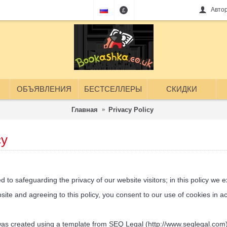
Авто
£
ОБЪЯВЛЕНИЯ
БЕСТСЕЛЛЕРЫ
СКИДКИ
Главная
Privacy Policy
cy
 safeguarding the privacy of our website visitors; in this policy we ex
e and agreeing to this policy, you consent to our use of cookies in acc
 created using a template from SEQ Legal (http://www.seqlegal.com)