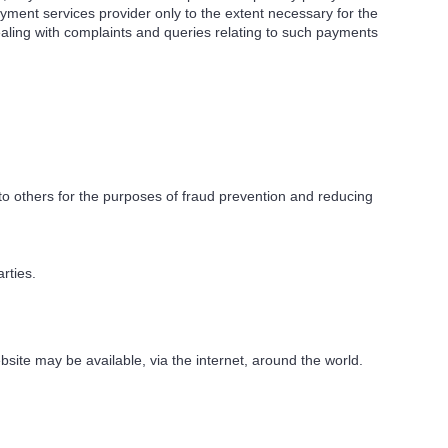
yment services provider only to the extent necessary for the
ling with complaints and queries relating to such payments
 to others for the purposes of fraud prevention and reducing
rties.
site may be available, via the internet, around the world.