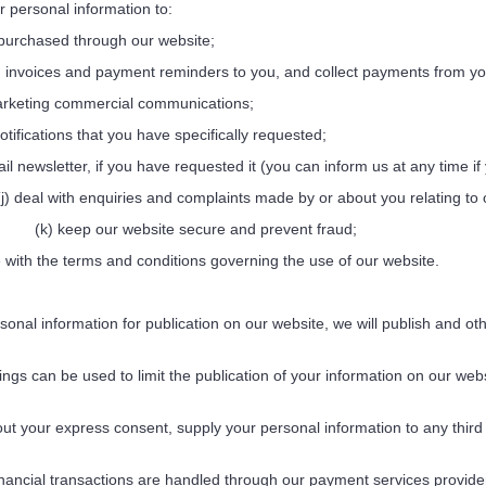
ersonal information to:
urchased through our website;
invoices and payment reminders to you, and collect payments from yo
keting commercial communications;
ifications that you have specifically requested;
newsletter, if you have requested it (you can inform us at any time if 
(j) deal with enquiries and complaints made by or about you relating to
(k) keep our website secure and prevent fraud;
with the terms and conditions governing the use of our website.
nal information for publication on our website, we will publish and oth
gs can be used to limit the publication of your information on our web
t your express consent, supply your personal information to any third pa
nancial transactions are handled through our payment services provider,