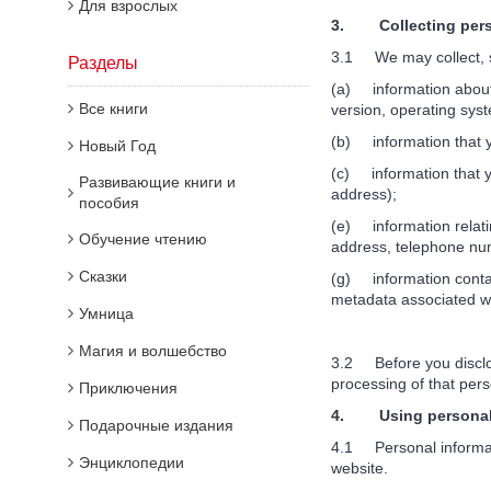
Для взрослых
3. Collecting perso
3.1 We may collect, st
Разделы
(a) information about 
Все книги
version, operating syst
(b) information that y
Новый Год
(c) information that yo
Развивающие книги и
address);
пособия
(e) information relati
Обучение чтению
address, telephone num
Сказки
(g) information contai
metadata associated w
Умница
Магия и волшебство
3.2 Before you disclos
processing of that pers
Приключения
4. Using personal 
Подарочные издания
4.1 Personal informatio
Энциклопедии
website.