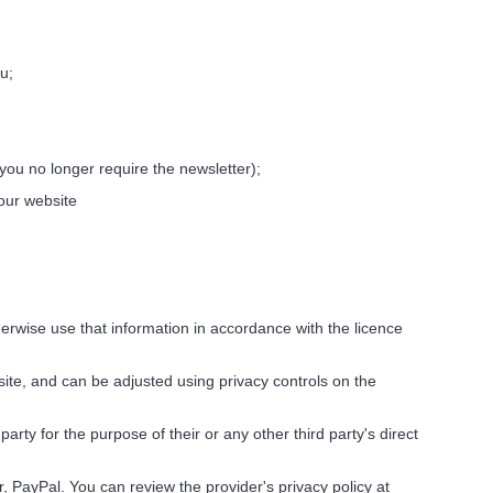
u;
you no longer require the newsletter);
 our website
erwise use that information in accordance with the licence
site, and can be adjusted using privacy controls on the
rty for the purpose of their or any other third party's direct
 PayPal. You can review the provider's privacy policy at