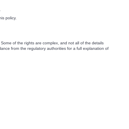
.
s policy.
ome of the rights are complex, and not all of the details
ce from the regulatory authorities for a full explanation of