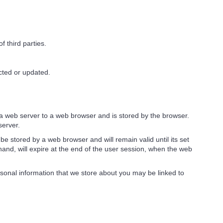
f third parties.
cted or updated.
by a web server to a web browser and is stored by the browser.
server.
be stored by a web browser and will remain valid until its set
hand, will expire at the end of the user session, when the web
ersonal information that we store about you may be linked to