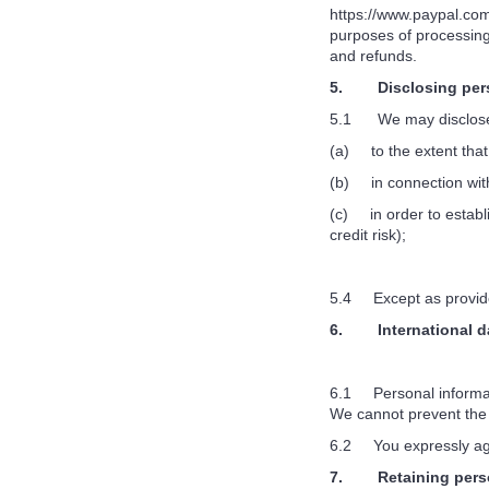
https://www.paypal.com
purposes of processing
and refunds.
5. Disclosing pers
5.1 We may disclose 
(a) to the extent that
(b) in connection with
(c) in order to establi
credit risk);
5.4 Except as provided 
6. International da
6.1 Personal informatio
We cannot prevent the 
6.2 You expressly agre
7. Retaining perso