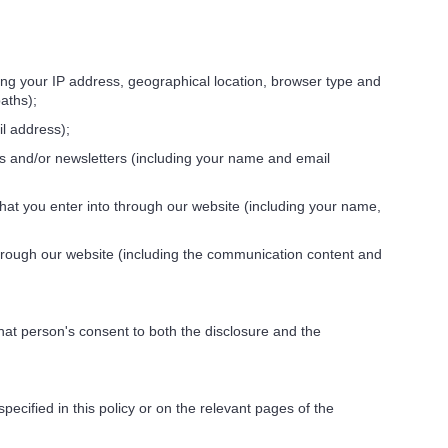
ing your IP address, geographical location, browser type and
aths);
l address);
ons and/or newsletters (including your name and email
hat you enter into through our website (including your name,
hrough our website (including the communication content and
at person's consent to both the disclosure and the
cified in this policy or on the relevant pages of the