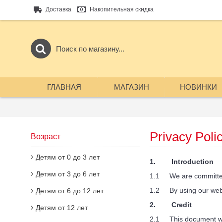
Доставка
Накопительная скидка
ГЛАВНАЯ
МАГАЗИН
НОВИНКИ
Privacy Poli
Возраст
Детям от 0 до 3 лет
1. Introduction
Детям от 3 до 6 лет
1.1 We are committed to
1.2 By using our websit
Детям от 6 до 12 лет
2. Credit
Детям от 12 лет
2.1 This document was