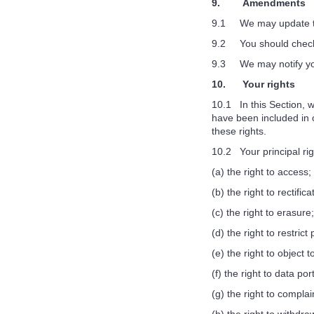
9. Amendments
9.1 We may update this
9.2 You should check t
9.3 We may notify you 
10. Your rights
10.1 In this Section, w
have been included in o
these rights.
10.2 Your principal rig
(a) the right to access;
(b) the right to rectifica
(c) the right to erasure;
(d) the right to restrict
(e) the right to object 
(f) the right to data port
(g) the right to compla