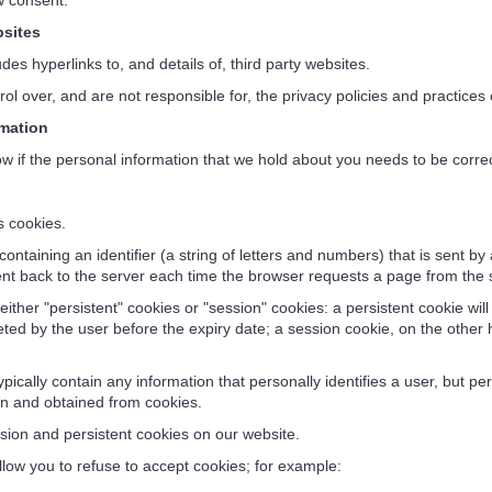
aw consent.
sites
es hyperlinks to, and details of, third party websites.
 over, and are not responsible for, the privacy policies and practices o
mation
w if the personal information that we hold about you needs to be corre
 cookies.
 containing an identifier (a string of letters and numbers) that is sent 
sent back to the server each time the browser requests a page from the 
her "persistent" cookies or "session" cookies: a persistent cookie will 
eted by the user before the expiry date; a session cookie, on the other 
ically contain any information that personally identifies a user, but p
in and obtained from cookies.
ion and persistent cookies on our website.
ow you to refuse to accept cookies; for example: