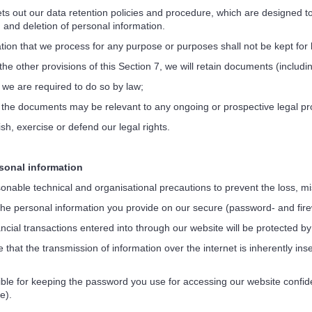
s out our data retention policies and procedure, which are designed to 
n and deletion of personal information.
on that we process for any purpose or purposes shall not be kept for 
e other provisions of this Section 7, we will retain documents (includi
 we are required to do so by law;
 the documents may be relevant to any ongoing or prospective legal p
sh, exercise or defend our legal rights.
onal information
nable technical and organisational precautions to prevent the loss, mis
the personal information you provide on our secure (password- and fire
ncial transactions entered into through our website will be protected b
at the transmission of information over the internet is inherently ins
e for keeping the password you use for accessing our website confiden
e).