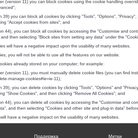
r (version 11) you can block cookies using the cookie handling override 
vanced";
 39) you can block all cookies by clicking "Tools", "Options", "Privacy",
ng "Accept cookies from sites"; and
 44), you can block all cookies by accessing the "Customise and contr
 and then selecting "Block sites from setting any data" under the "Cook
es will have a negative impact upon the usability of many websites.
es, you will not be able to use all the features on our website.
ookies already stored on your computer; for example:
r (version 11), you must manually delete cookie files (you can find ins
elete-manage-cookies#ie=ie-11);
 39), you can delete cookies by clicking "Tools", "Options" and "Privacy
ng "Show Cookies", and then clicking "Remove All Cookies"; and
 44), you can delete all cookies by accessing the "Customise and cont
a", and then selecting "Cookies and other site and plug-in data" before
will have a negative impact on the usability of many websites.
Поддержка
Метки