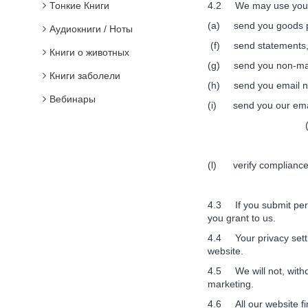
Тонкие Книги
4.2 We may use your p
(a) send you goods p
Аудиокниги / Ноты
(f) send statements, 
Книги о животных
(g) send you non-mar
Книги заболели
(h) send you email not
Вебинары
(i) send you our email 
(l) verify compliance 
4.3 If you submit perso
you grant to us.
4.4 Your privacy settin
website.
4.5 We will not, withou
marketing.
4.6 All our website fi