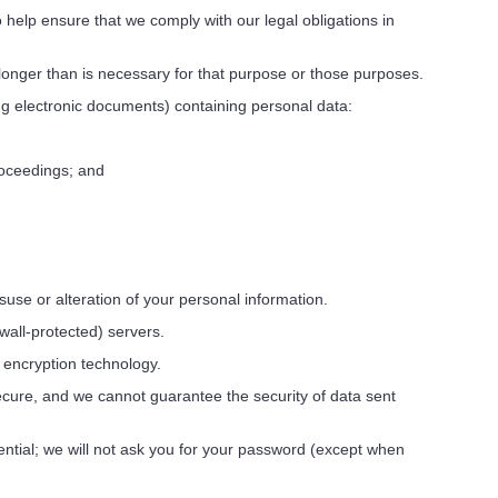
help ensure that we comply with our legal obligations in
longer than is necessary for that purpose or those purposes.
ng electronic documents) containing personal data:
roceedings; and
use or alteration of your personal information.
wall-protected) servers.
y encryption technology.
ecure, and we cannot guarantee the security of data sent
tial; we will not ask you for your password (except when