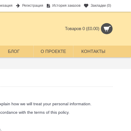
ризация
Регистрация
История заказов
Закладки (
0
)
Товаров 0 (£0.00)
БЛОГ
О ПРОЕКТЕ
КОНТАКТЫ
plain how we will treat your personal information.
ordance with the terms of this policy.
.