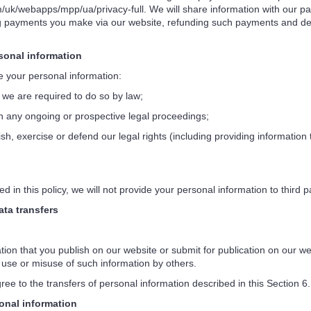
/uk/webapps/mpp/ua/privacy-full. We will share information with our pa
 payments you make via our website, refunding such payments and dea
onal information
your personal information:
 we are required to do so by law;
 any ongoing or prospective legal proceedings;
sh, exercise or defend our legal rights (including providing information
in this policy, we will not provide your personal information to third pa
ta transfers
n that you publish on our website or submit for publication on our web
use or misuse of such information by others.
e to the transfers of personal information described in this Section 6.
nal information