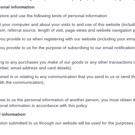
nal information
ore and use the following kinds of personal information:
your computer and about your visits to and use of this website (includ
em, referral source, length of visit, page views and website navigation p
ou provide to us when registering with our website (including your emai
u provide to us for the purpose of subscribing to our email notificati
ng to any purchases you make of our goods or any other transactions t
ber, email address and card details);
ned in or relating to any communication that you send to us or send t
ith the communication);
e to us the personal information of another person, you must obtain th
onal information in accordance with this policy.
information
n submitted to us through our website will be used for the purposes spe