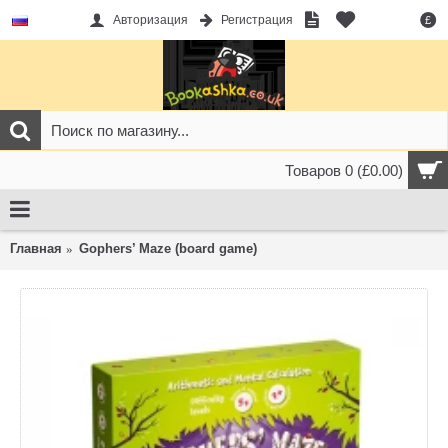
Авторизация
Регистрация
£
Товаров 0 (£0.00)
Главная
Gophers’ Maze (board game)