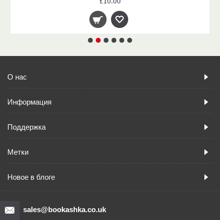
£10.00
О нас
Информация
Поддержка
Метки
Новое в блоге
sales@bookashka.co.uk