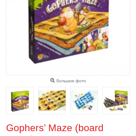
Большое фото
Gophers’ Maze (board