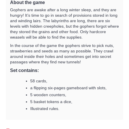
About the game
Gophers are awake after a long winter sleep, and they are
hungry! It’s time to go in search of provisions stored in long
and winding lairs. The labyrinths are long, there are six
levels with hidden creepholes, but the gophers forgot where
they stored the grains and other food. Only hardcore
weasels will be able to find the supplies.
In the course of the game the gophers strive to pick nuts,
strawberries and seeds as many as possible. They crawl
around inside their holes and sometimes get into secret
passages where they find new tunnels!
Set contains:
58 cards,
a flipping six-pages gameboard with slots,
5 wooden counters,
5 basket tokens a dice,
Illustrated rules.