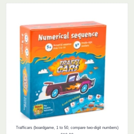
Trafficars (boardgame, 1 to 50, compare two-digit numbers)