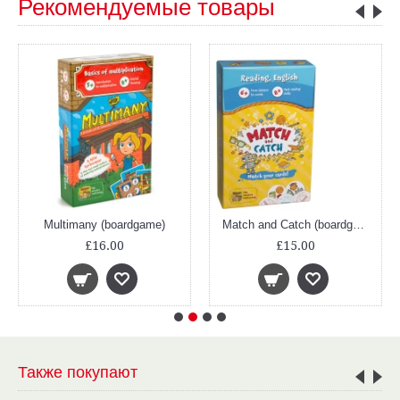
Рекомендуемые товары
Multimany (boardgame)
Match and Catch (boardgame)
£16.00
£15.00
Также покупают