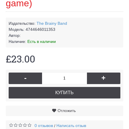
game)
Издательство:
The Brainy Band
Модель:
4744646011353
Автор:
Наличие:
Есть в наличии
£23.00
-
+
КУПИТЬ
Отложить
0 отзывов
Написать отзыв
/