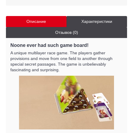
Описание
Характеристики
Отзывов (0)
Noone ever had such game board!
A unique multilayer race game. The players gather
provisions and move from one field to another through
special secret passages. The game is unbelievably
fascinating and surprising.